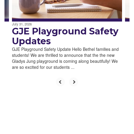
to
navigate.
July 31, 2026
GJE Playground Safety
Updates
GJE Playground Safety Update Hello Bethel families and
students! We are thrilled to announce that the the new
Gladys Jung playground is coming along beautifully! We
are so excited for our students ...