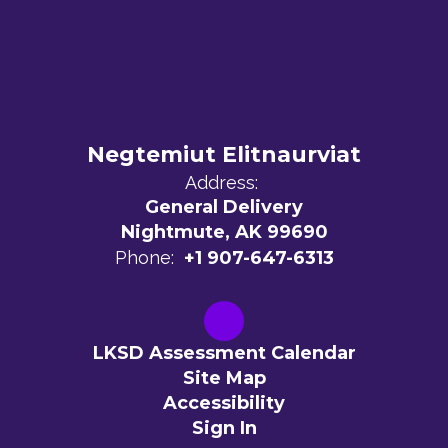
Negtemiut Elitnaurviat
Address:
General Delivery
Nightmute, AK 99690
Phone:
+1 907-647-6313
LKSD Assessment Calendar
Site Map
Accessibility
Sign In