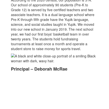
According to the 2020 census, our population is 314.
Our school of approximately 90 students (Pre-K to
Grade 12) is served by five certified teachers and two
associate teachers. It is a dual language school where
Pre-K through fifth grade have the Yupik language,
science, and social studies taught in Yupik. We moved
into our new school in January 2019. The next school
year, we had our first boys' basketball team in over
twenty years. The students hold fundraising
tournaments at least once a month and operate a
student store to raise money for sports travel.
Principal – Deborah McRae