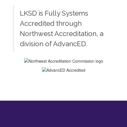
LKSD is Fully Systems
Accredited through
Northwest Accreditation, a
division of AdvancED.