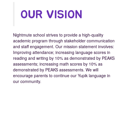
OUR VISION
Nightmute school strives to provide a high-quality
academic program through stakeholder communication
and staff engagement. Our mission statement involves:
Improving attendance; increasing language scores in
reading and writing by 10% as demonstrated by PEAKS
assessments; increasing math scores by 10% as
demonstrated by PEAKS assessments. We will
encourage parents to continue our Yupik language in
our community.