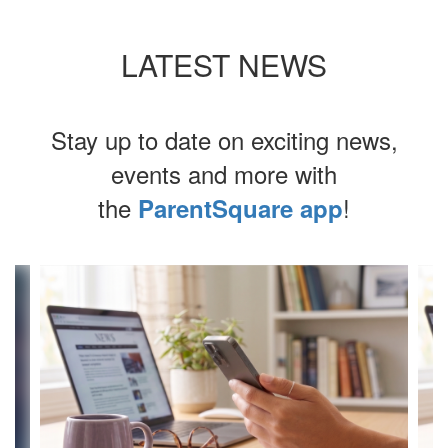
LATEST NEWS
Stay up to date on exciting news,
events and more with
the
!
ParentSquare app
Contains
4
slides.
Use
the
next
and
previous
buttons