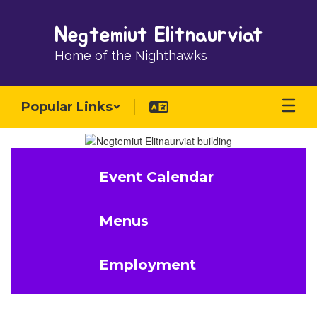
Skip
to
Negtemiut Elitnaurviat
main
content
Home of the Nighthawks
Popular Links
Homepage
Event Calendar
Menus
Employment