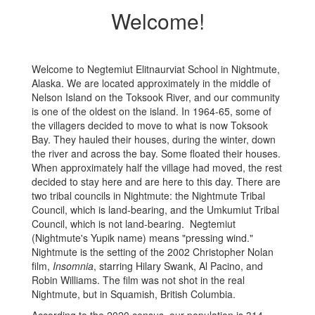
Welcome!
Welcome to Negtemiut Elitnaurviat School in Nightmute,
Alaska. We are located approximately in the middle of
Nelson Island on the Toksook River, and our community
is one of the oldest on the island. In 1964-65, some of
the villagers decided to move to what is now Toksook
Bay. They hauled their houses, during the winter, down
the river and across the bay. Some floated their houses.
When approximately half the village had moved, the rest
decided to stay here and are here to this day. There are
two tribal councils in Nightmute: the Nightmute Tribal
Council, which is land-bearing, and the Umkumiut Tribal
Council, which is not land-bearing. Negtemiut
(Nightmute's Yupik name) means "pressing wind."
Nightmute is the setting of the 2002 Christopher Nolan
film,
Insomnia
, starring Hilary Swank, Al Pacino, and
Robin Williams. The film was not shot in the real
Nightmute, but in Squamish, British Columbia.